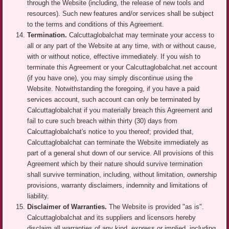
through the Website (including, the release of new tools and
resources). Such new features and/or services shall be subject
to the terms and conditions of this Agreement.
Termination.
Calcuttaglobalchat may terminate your access to
all or any part of the Website at any time, with or without cause,
with or without notice, effective immediately. If you wish to
terminate this Agreement or your Calcuttaglobalchat.net account
(if you have one), you may simply discontinue using the
Website. Notwithstanding the foregoing, if you have a paid
services account, such account can only be terminated by
Calcuttaglobalchat if you materially breach this Agreement and
fail to cure such breach within thirty (30) days from
Calcuttaglobalchat's notice to you thereof; provided that,
Calcuttaglobalchat can terminate the Website immediately as
part of a general shut down of our service. All provisions of this
Agreement which by their nature should survive termination
shall survive termination, including, without limitation, ownership
provisions, warranty disclaimers, indemnity and limitations of
liability.
Disclaimer of Warranties.
The Website is provided "as is".
Calcuttaglobalchat and its suppliers and licensors hereby
disclaim all warranties of any kind, express or implied, including,