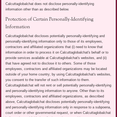
Calcuttaglobalchat does not disclose personally-identifying
information other than as described below.
Protection of Certain Personally-Identifying
Information
Calcuttaglobalchat discloses potentially personally-identifying and
personally-identifying information only to those of its employees,
contractors and affiliated organizations that (i) need to know that
information in order to process it on Calcuttaglobalchat's behalf or to
provide services available at Calcuttaglobalchat's websites, and (ii)
that have agreed not to disclose it to others. Some of those
employees, contractors and affiliated organizations may be located
outside of your home country; by using Calcuttaglobalchat's websites,
you consent to the transfer of such information to them.
Calcuttaglobalchat will not rent or sell potentially personally-identifying
and personally-identifying information to anyone. Other than to its
employees, contractors and affiliated organizations, as described
above, Calcuttaglobalchat discloses potentially personally-identifying
and personally-identifying information only in response to a subpoena,
court order or other governmental request, or when Calcuttaglobalchat