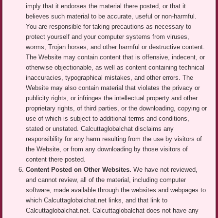
imply that it endorses the material there posted, or that it
believes such material to be accurate, useful or non-harmful.
You are responsible for taking precautions as necessary to
protect yourself and your computer systems from viruses,
worms, Trojan horses, and other harmful or destructive content.
The Website may contain content that is offensive, indecent, or
otherwise objectionable, as well as content containing technical
inaccuracies, typographical mistakes, and other errors. The
Website may also contain material that violates the privacy or
publicity rights, or infringes the intellectual property and other
proprietary rights, of third parties, or the downloading, copying or
use of which is subject to additional terms and conditions,
stated or unstated. Calcuttaglobalchat disclaims any
responsibility for any harm resulting from the use by visitors of
the Website, or from any downloading by those visitors of
content there posted.
Content Posted on Other Websites.
We have not reviewed,
and cannot review, all of the material, including computer
software, made available through the websites and webpages to
which Calcuttaglobalchat.net links, and that link to
Calcuttaglobalchat.net. Calcuttaglobalchat does not have any