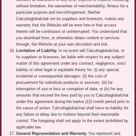
without limitation, the warranties of merchantability, fitness for a
particular purpose and non-infringement. Neither
Calcuttaglobalchat nor its suppliers and licensors, makes any
warranty that the Website will be error free or that access
thereto will be continuous or uninterrupted. You understand that
you download from, or otherwise obtain content or services
through, the Website at your own discretion and risk.
Limitation of Liability.
In no event will Calcuttaglobalchat, or
its suppliers or licensors, be liable with respect to any subject
matter of this agreement under any contract, negligence, strict
liability or other legal or equitable theory for: (i) any special,
incidental or consequential damages; (ii) the cost of
procurement for substitute products or services; (iii) for
interruption of use or loss or corruption of data; or (iv) for any
amounts that exceed the fees paid by you to Calcuttaglobalchat
under this agreement during the twelve (12) month period prior to
the cause of action. Calcuttaglobalchat shall have no liability for
any failure or delay due to matters beyond their reasonable
control. The foregoing shall not apply to the extent prohibited by
applicable law.
General Representation and Warranty.
You represent and