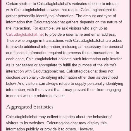
Certain visitors to Calcuttaglobalchat's websites choose to interact
with Calcuttaglobalchat in ways that require Calcuttaglobalchat to
gather personally-identifying information. The amount and type of
information that Calcuttaglobalchat gathers depends on the nature of
the interaction. For example, we ask visitors who sign up at
Calcuttaglobalchat.net
to provide a username and email address.
Those who engage in transactions with Calcuttaglobalchat are asked
to provide additional information, including as necessary the personal
and financial information required to process those transactions. In
each case, Calcuttaglobalchat collects such information only insofar
as is necessary or appropriate to fulfill the purpose of the visitor's
interaction with Calcuttaglobalchat. Calcuttaglobalchat does not
disclose personally-identifying information other than as described
below. And visitors can always refuse to supply personally-identifying
information, with the caveat that it may prevent them from engaging
in certain website-related activities.
Aggregated Statistics
Calcuttaglobalchat may collect statistics about the behavior of
visitors to its websites. Calcuttaglobalchat may display this
information publicly or provide it to others. However,