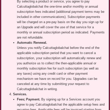
By selecting a product or service, you agree to pay
Calcuttaglobalchat the one-time and/or monthly or annual
subscription fees indicated (additional payment terms may be
included in other communications). Subscription payments
will be charged on a pre-pay basis on the day you sign up for
an Upgrade and will cover the use of that service for a
monthly or annual subscription period as indicated. Payments
are not refundable.
Automatic Renewal.
Unless you notify Calcuttaglobalchat before the end of the
applicable subscription period that you want to cancel a
subscription, your subscription will automatically renew and
you authorize us to collect the then-applicable annual or
monthly subscription fee for such subscription (as well as
any taxes) using any credit card or other payment
mechanism we have on record for you. Upgrades can be
canceled at any time by submitting your request to
Calcuttaglobalchat in writing.
Services.
Fees; Payment.
By signing up for a Services account you
agree to pay Calcuttaglobalchat the applicable setup fees and
recurring fees. Applicable fees will be invoiced starting from