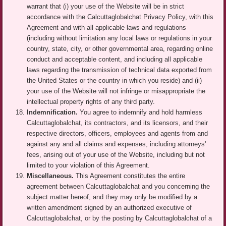
warrant that (i) your use of the Website will be in strict
accordance with the Calcuttaglobalchat Privacy Policy, with this
Agreement and with all applicable laws and regulations
(including without limitation any local laws or regulations in your
country, state, city, or other governmental area, regarding online
conduct and acceptable content, and including all applicable
laws regarding the transmission of technical data exported from
the United States or the country in which you reside) and (ii)
your use of the Website will not infringe or misappropriate the
intellectual property rights of any third party.
Indemnification.
You agree to indemnify and hold harmless
Calcuttaglobalchat, its contractors, and its licensors, and their
respective directors, officers, employees and agents from and
against any and all claims and expenses, including attorneys'
fees, arising out of your use of the Website, including but not
limited to your violation of this Agreement.
Miscellaneous.
This Agreement constitutes the entire
agreement between Calcuttaglobalchat and you concerning the
subject matter hereof, and they may only be modified by a
written amendment signed by an authorized executive of
Calcuttaglobalchat, or by the posting by Calcuttaglobalchat of a