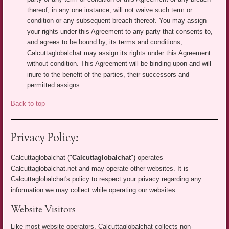
thereof, in any one instance, will not waive such term or
condition or any subsequent breach thereof. You may assign
your rights under this Agreement to any party that consents to,
and agrees to be bound by, its terms and conditions;
Calcuttaglobalchat may assign its rights under this Agreement
without condition. This Agreement will be binding upon and will
inure to the benefit of the parties, their successors and
permitted assigns.
Back to top
Privacy Policy:
Calcuttaglobalchat ("
Calcuttaglobalchat
") operates
Calcuttaglobalchat.net and may operate other websites. It is
Calcuttaglobalchat's policy to respect your privacy regarding any
information we may collect while operating our websites.
Website Visitors
Like most website operators, Calcuttaglobalchat collects non-