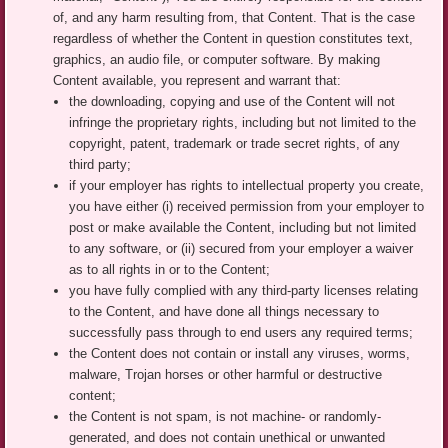
of, and any harm resulting from, that Content. That is the case
regardless of whether the Content in question constitutes text,
graphics, an audio file, or computer software. By making
Content available, you represent and warrant that:
the downloading, copying and use of the Content will not
infringe the proprietary rights, including but not limited to the
copyright, patent, trademark or trade secret rights, of any
third party;
if your employer has rights to intellectual property you create,
you have either (i) received permission from your employer to
post or make available the Content, including but not limited
to any software, or (ii) secured from your employer a waiver
as to all rights in or to the Content;
you have fully complied with any third-party licenses relating
to the Content, and have done all things necessary to
successfully pass through to end users any required terms;
the Content does not contain or install any viruses, worms,
malware, Trojan horses or other harmful or destructive
content;
the Content is not spam, is not machine- or randomly-
generated, and does not contain unethical or unwanted