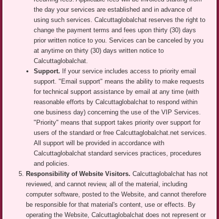
the day your services are established and in advance of
using such services. Calcuttaglobalchat reserves the right to
change the payment terms and fees upon thirty (30) days
prior written notice to you. Services can be canceled by you
at anytime on thirty (30) days written notice to
Calcuttaglobalchat.
Support.
If your service includes access to priority email
support. "Email support" means the ability to make requests
for technical support assistance by email at any time (with
reasonable efforts by Calcuttaglobalchat to respond within
one business day) concerning the use of the VIP Services.
"Priority" means that support takes priority over support for
users of the standard or free Calcuttaglobalchat.net services.
All support will be provided in accordance with
Calcuttaglobalchat standard services practices, procedures
and policies.
Responsibility of Website Visitors.
Calcuttaglobalchat has not
reviewed, and cannot review, all of the material, including
computer software, posted to the Website, and cannot therefore
be responsible for that material's content, use or effects. By
operating the Website, Calcuttaglobalchat does not represent or