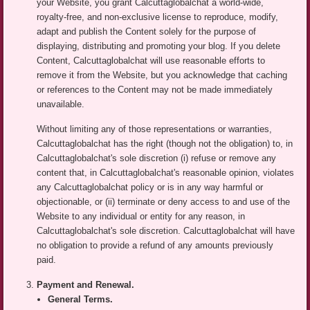
your Website, you grant Calcuttaglobalchat a world-wide,
royalty-free, and non-exclusive license to reproduce, modify,
adapt and publish the Content solely for the purpose of
displaying, distributing and promoting your blog. If you delete
Content, Calcuttaglobalchat will use reasonable efforts to
remove it from the Website, but you acknowledge that caching
or references to the Content may not be made immediately
unavailable.
Without limiting any of those representations or warranties,
Calcuttaglobalchat has the right (though not the obligation) to, in
Calcuttaglobalchat's sole discretion (i) refuse or remove any
content that, in Calcuttaglobalchat's reasonable opinion, violates
any Calcuttaglobalchat policy or is in any way harmful or
objectionable, or (ii) terminate or deny access to and use of the
Website to any individual or entity for any reason, in
Calcuttaglobalchat's sole discretion. Calcuttaglobalchat will have
no obligation to provide a refund of any amounts previously
paid.
Payment and Renewal.
General Terms.