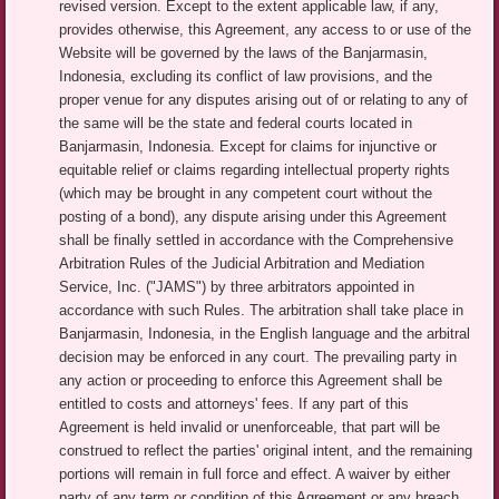
revised version. Except to the extent applicable law, if any,
provides otherwise, this Agreement, any access to or use of the
Website will be governed by the laws of the Banjarmasin,
Indonesia, excluding its conflict of law provisions, and the
proper venue for any disputes arising out of or relating to any of
the same will be the state and federal courts located in
Banjarmasin, Indonesia. Except for claims for injunctive or
equitable relief or claims regarding intellectual property rights
(which may be brought in any competent court without the
posting of a bond), any dispute arising under this Agreement
shall be finally settled in accordance with the Comprehensive
Arbitration Rules of the Judicial Arbitration and Mediation
Service, Inc. ("JAMS") by three arbitrators appointed in
accordance with such Rules. The arbitration shall take place in
Banjarmasin, Indonesia, in the English language and the arbitral
decision may be enforced in any court. The prevailing party in
any action or proceeding to enforce this Agreement shall be
entitled to costs and attorneys' fees. If any part of this
Agreement is held invalid or unenforceable, that part will be
construed to reflect the parties' original intent, and the remaining
portions will remain in full force and effect. A waiver by either
party of any term or condition of this Agreement or any breach