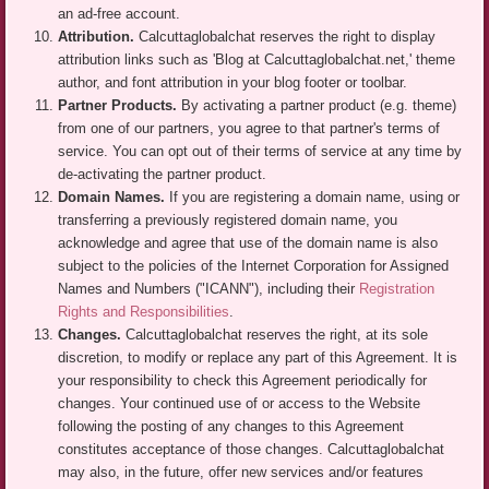
an ad-free account.
Attribution.
Calcuttaglobalchat reserves the right to display
attribution links such as 'Blog at Calcuttaglobalchat.net,' theme
author, and font attribution in your blog footer or toolbar.
Partner Products.
By activating a partner product (e.g. theme)
from one of our partners, you agree to that partner's terms of
service. You can opt out of their terms of service at any time by
de-activating the partner product.
Domain Names.
If you are registering a domain name, using or
transferring a previously registered domain name, you
acknowledge and agree that use of the domain name is also
subject to the policies of the Internet Corporation for Assigned
Names and Numbers ("ICANN"), including their
Registration
Rights and Responsibilities
.
Changes.
Calcuttaglobalchat reserves the right, at its sole
discretion, to modify or replace any part of this Agreement. It is
your responsibility to check this Agreement periodically for
changes. Your continued use of or access to the Website
following the posting of any changes to this Agreement
constitutes acceptance of those changes. Calcuttaglobalchat
may also, in the future, offer new services and/or features