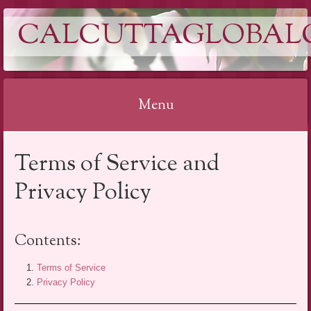
CALCUTTAGLOBAL
Menu
Skip
Terms of Service and
to
content
Privacy Policy
Contents:
Terms of Service
Privacy Policy