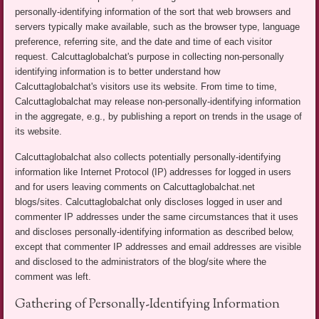
personally-identifying information of the sort that web browsers and
servers typically make available, such as the browser type, language
preference, referring site, and the date and time of each visitor
request. Calcuttaglobalchat's purpose in collecting non-personally
identifying information is to better understand how
Calcuttaglobalchat's visitors use its website. From time to time,
Calcuttaglobalchat may release non-personally-identifying information
in the aggregate, e.g., by publishing a report on trends in the usage of
its website.
Calcuttaglobalchat also collects potentially personally-identifying
information like Internet Protocol (IP) addresses for logged in users
and for users leaving comments on Calcuttaglobalchat.net
blogs/sites. Calcuttaglobalchat only discloses logged in user and
commenter IP addresses under the same circumstances that it uses
and discloses personally-identifying information as described below,
except that commenter IP addresses and email addresses are visible
and disclosed to the administrators of the blog/site where the
comment was left.
Gathering of Personally-Identifying Information