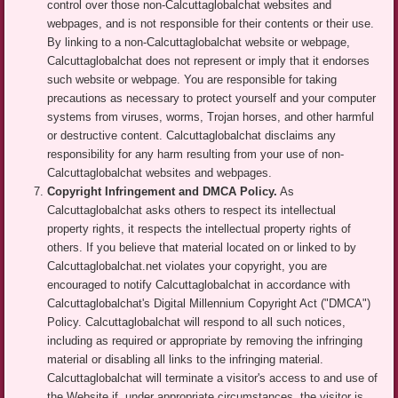
control over those non-Calcuttaglobalchat websites and
webpages, and is not responsible for their contents or their use.
By linking to a non-Calcuttaglobalchat website or webpage,
Calcuttaglobalchat does not represent or imply that it endorses
such website or webpage. You are responsible for taking
precautions as necessary to protect yourself and your computer
systems from viruses, worms, Trojan horses, and other harmful
or destructive content. Calcuttaglobalchat disclaims any
responsibility for any harm resulting from your use of non-
Calcuttaglobalchat websites and webpages.
Copyright Infringement and DMCA Policy.
As
Calcuttaglobalchat asks others to respect its intellectual
property rights, it respects the intellectual property rights of
others. If you believe that material located on or linked to by
Calcuttaglobalchat.net violates your copyright, you are
encouraged to notify Calcuttaglobalchat in accordance with
Calcuttaglobalchat's Digital Millennium Copyright Act ("DMCA")
Policy. Calcuttaglobalchat will respond to all such notices,
including as required or appropriate by removing the infringing
material or disabling all links to the infringing material.
Calcuttaglobalchat will terminate a visitor's access to and use of
the Website if, under appropriate circumstances, the visitor is