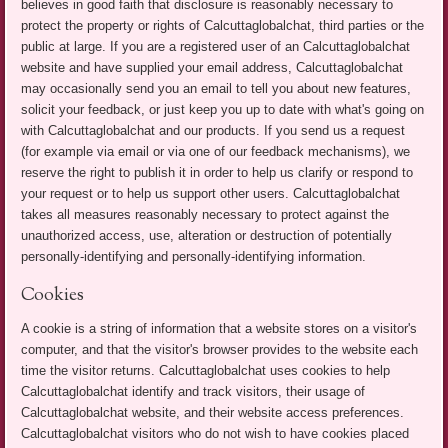
believes in good faith that disclosure is reasonably necessary to
protect the property or rights of Calcuttaglobalchat, third parties or the
public at large. If you are a registered user of an Calcuttaglobalchat
website and have supplied your email address, Calcuttaglobalchat
may occasionally send you an email to tell you about new features,
solicit your feedback, or just keep you up to date with what's going on
with Calcuttaglobalchat and our products. If you send us a request
(for example via email or via one of our feedback mechanisms), we
reserve the right to publish it in order to help us clarify or respond to
your request or to help us support other users. Calcuttaglobalchat
takes all measures reasonably necessary to protect against the
unauthorized access, use, alteration or destruction of potentially
personally-identifying and personally-identifying information.
Cookies
A cookie is a string of information that a website stores on a visitor's
computer, and that the visitor's browser provides to the website each
time the visitor returns. Calcuttaglobalchat uses cookies to help
Calcuttaglobalchat identify and track visitors, their usage of
Calcuttaglobalchat website, and their website access preferences.
Calcuttaglobalchat visitors who do not wish to have cookies placed