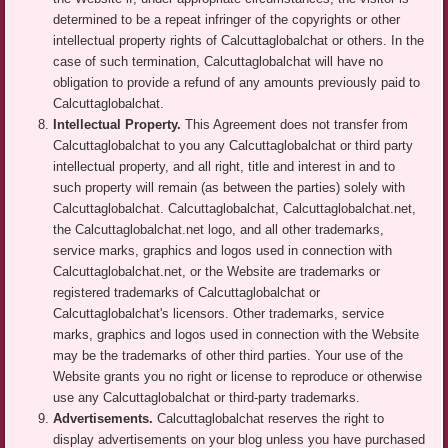
determined to be a repeat infringer of the copyrights or other
intellectual property rights of Calcuttaglobalchat or others. In the
case of such termination, Calcuttaglobalchat will have no
obligation to provide a refund of any amounts previously paid to
Calcuttaglobalchat.
Intellectual Property.
This Agreement does not transfer from
Calcuttaglobalchat to you any Calcuttaglobalchat or third party
intellectual property, and all right, title and interest in and to
such property will remain (as between the parties) solely with
Calcuttaglobalchat. Calcuttaglobalchat, Calcuttaglobalchat.net,
the Calcuttaglobalchat.net logo, and all other trademarks,
service marks, graphics and logos used in connection with
Calcuttaglobalchat.net, or the Website are trademarks or
registered trademarks of Calcuttaglobalchat or
Calcuttaglobalchat's licensors. Other trademarks, service
marks, graphics and logos used in connection with the Website
may be the trademarks of other third parties. Your use of the
Website grants you no right or license to reproduce or otherwise
use any Calcuttaglobalchat or third-party trademarks.
Advertisements.
Calcuttaglobalchat reserves the right to
display advertisements on your blog unless you have purchased