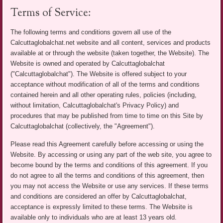
Terms of Service:
The following terms and conditions govern all use of the
Calcuttaglobalchat.net website and all content, services and products
available at or through the website (taken together, the Website). The
Website is owned and operated by Calcuttaglobalchat
("Calcuttaglobalchat"). The Website is offered subject to your
acceptance without modification of all of the terms and conditions
contained herein and all other operating rules, policies (including,
without limitation, Calcuttaglobalchat's Privacy Policy) and
procedures that may be published from time to time on this Site by
Calcuttaglobalchat (collectively, the "Agreement").
Please read this Agreement carefully before accessing or using the
Website. By accessing or using any part of the web site, you agree to
become bound by the terms and conditions of this agreement. If you
do not agree to all the terms and conditions of this agreement, then
you may not access the Website or use any services. If these terms
and conditions are considered an offer by Calcuttaglobalchat,
acceptance is expressly limited to these terms. The Website is
available only to individuals who are at least 13 years old.