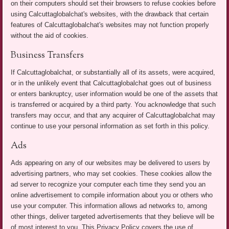
on their computers should set their browsers to refuse cookies before
using Calcuttaglobalchat's websites, with the drawback that certain
features of Calcuttaglobalchat's websites may not function properly
without the aid of cookies.
Business Transfers
If Calcuttaglobalchat, or substantially all of its assets, were acquired,
or in the unlikely event that Calcuttaglobalchat goes out of business
or enters bankruptcy, user information would be one of the assets that
is transferred or acquired by a third party. You acknowledge that such
transfers may occur, and that any acquirer of Calcuttaglobalchat may
continue to use your personal information as set forth in this policy.
Ads
Ads appearing on any of our websites may be delivered to users by
advertising partners, who may set cookies. These cookies allow the
ad server to recognize your computer each time they send you an
online advertisement to compile information about you or others who
use your computer. This information allows ad networks to, among
other things, deliver targeted advertisements that they believe will be
of most interest to you. This Privacy Policy covers the use of