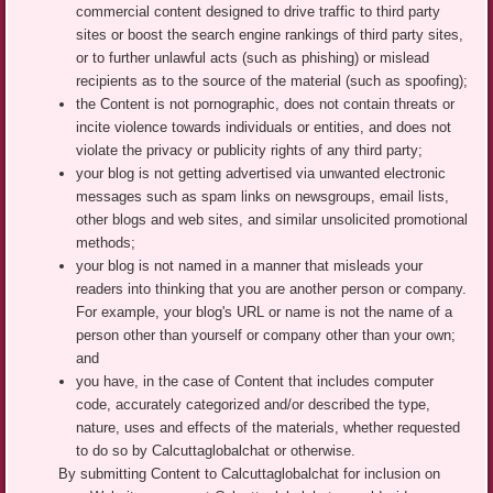
commercial content designed to drive traffic to third party
sites or boost the search engine rankings of third party sites,
or to further unlawful acts (such as phishing) or mislead
recipients as to the source of the material (such as spoofing);
the Content is not pornographic, does not contain threats or
incite violence towards individuals or entities, and does not
violate the privacy or publicity rights of any third party;
your blog is not getting advertised via unwanted electronic
messages such as spam links on newsgroups, email lists,
other blogs and web sites, and similar unsolicited promotional
methods;
your blog is not named in a manner that misleads your
readers into thinking that you are another person or company.
For example, your blog's URL or name is not the name of a
person other than yourself or company other than your own;
and
you have, in the case of Content that includes computer
code, accurately categorized and/or described the type,
nature, uses and effects of the materials, whether requested
to do so by Calcuttaglobalchat or otherwise.
By submitting Content to Calcuttaglobalchat for inclusion on