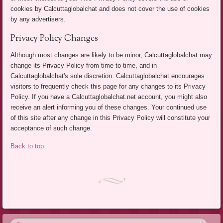
cookies by Calcuttaglobalchat and does not cover the use of cookies
by any advertisers.
Privacy Policy Changes
Although most changes are likely to be minor, Calcuttaglobalchat may
change its Privacy Policy from time to time, and in
Calcuttaglobalchat's sole discretion. Calcuttaglobalchat encourages
visitors to frequently check this page for any changes to its Privacy
Policy. If you have a Calcuttaglobalchat.net account, you might also
receive an alert informing you of these changes. Your continued use
of this site after any change in this Privacy Policy will constitute your
acceptance of such change.
Back to top