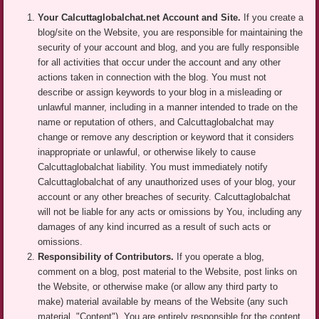
Your Calcuttaglobalchat.net Account and Site.
If you create a
blog/site on the Website, you are responsible for maintaining the
security of your account and blog, and you are fully responsible
for all activities that occur under the account and any other
actions taken in connection with the blog. You must not
describe or assign keywords to your blog in a misleading or
unlawful manner, including in a manner intended to trade on the
name or reputation of others, and Calcuttaglobalchat may
change or remove any description or keyword that it considers
inappropriate or unlawful, or otherwise likely to cause
Calcuttaglobalchat liability. You must immediately notify
Calcuttaglobalchat of any unauthorized uses of your blog, your
account or any other breaches of security. Calcuttaglobalchat
will not be liable for any acts or omissions by You, including any
damages of any kind incurred as a result of such acts or
omissions.
Responsibility of Contributors.
If you operate a blog,
comment on a blog, post material to the Website, post links on
the Website, or otherwise make (or allow any third party to
make) material available by means of the Website (any such
material, "Content"), You are entirely responsible for the content