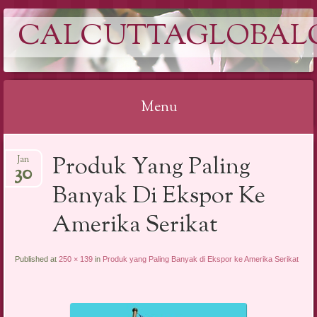
CALCUTTAGLOBAL
Menu
Skip
Produk Yang Paling
Jan
to
30
content
Banyak Di Ekspor Ke
Amerika Serikat
Published at
250 × 139
in
Produk yang Paling Banyak di Ekspor ke Amerika Serikat