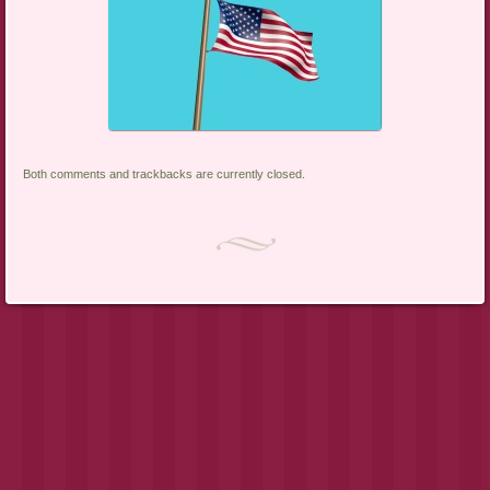
Both comments and trackbacks are currently closed.